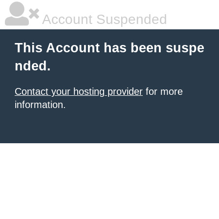
Account Suspended
This Account has been suspe
nded.
Contact your hosting provider
for more
information.