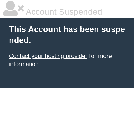
Account Suspended
This Account has been suspe
nded.
Contact your hosting provider
for more
information.