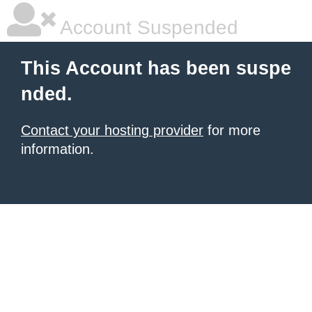
Account Suspended
This Account has been suspe
nded.
Contact your hosting provider
for more
information.