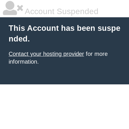
Account Suspended
This Account has been suspe
nded.
Contact your hosting provider
for more
information.