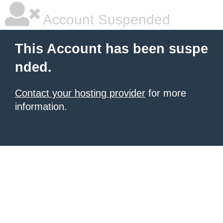
Account Suspended
This Account has been suspe
nded.
Contact your hosting provider
for more
information.