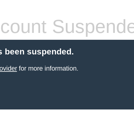
count Suspend
s been suspended.
ovider
for more information.