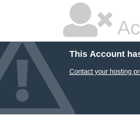
Ac
This Account ha
Contact your hosting pr