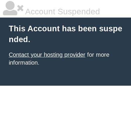
Account Suspended
This Account has been suspe
nded.
Contact your hosting provider
for more
information.