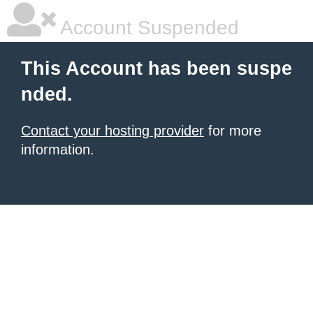
Account Suspended
This Account has been suspe
nded.
Contact your hosting provider
for more
information.