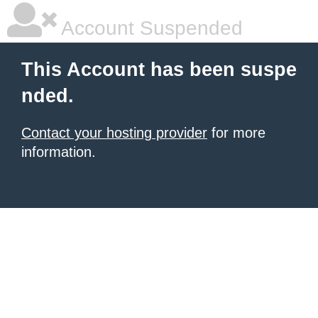
Account Suspended
This Account has been suspe
nded.
Contact your hosting provider
for more
information.