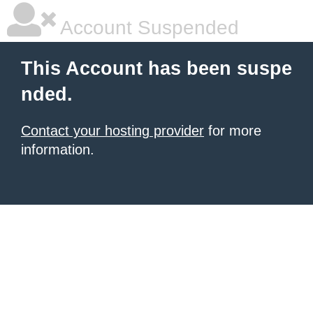
Account Suspended
This Account has been suspe
nded.
Contact your hosting provider
for more
information.