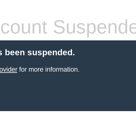
count Suspend
s been suspended.
ovider
for more information.