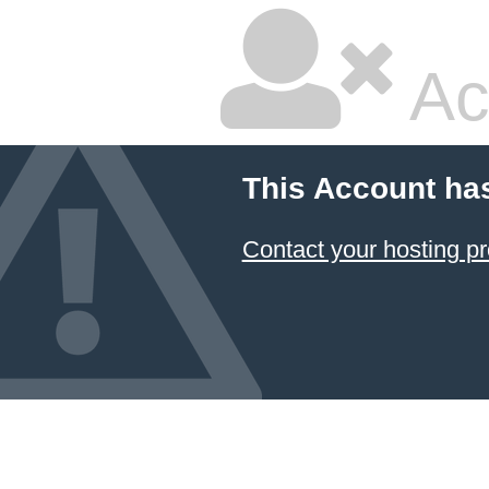
Ac
This Account ha
Contact your hosting pr