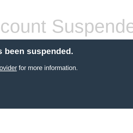
count Suspend
s been suspended.
ovider
for more information.