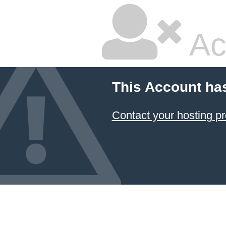
Ac
This Account ha
Contact your hosting pr