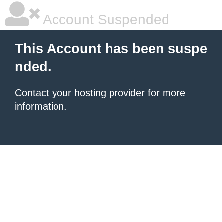
Account Suspended
This Account has been suspe
nded.
Contact your hosting provider
for more
information.