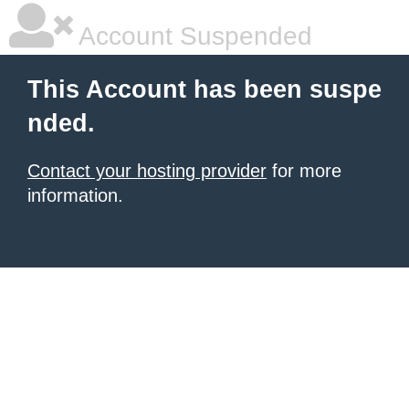
Account Suspended
This Account has been suspe
nded.
Contact your hosting provider
for more
information.