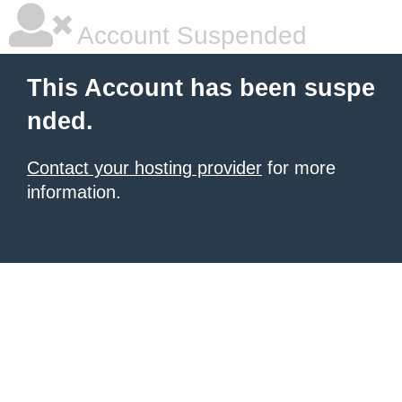
Account Suspended
This Account has been suspe
nded.
Contact your hosting provider
for more
information.