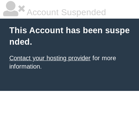
Account Suspended
This Account has been suspe
nded.
Contact your hosting provider
for more
information.