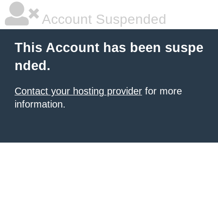
Account Suspended
This Account has been suspe
nded.
Contact your hosting provider
for more
information.