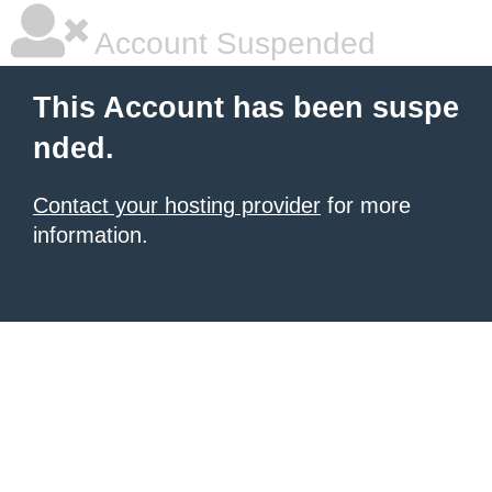
Account Suspended
This Account has been suspe
nded.
Contact your hosting provider
for more
information.