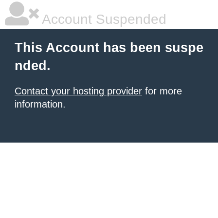
Account Suspended
This Account has been suspe
nded.
Contact your hosting provider
for more
information.