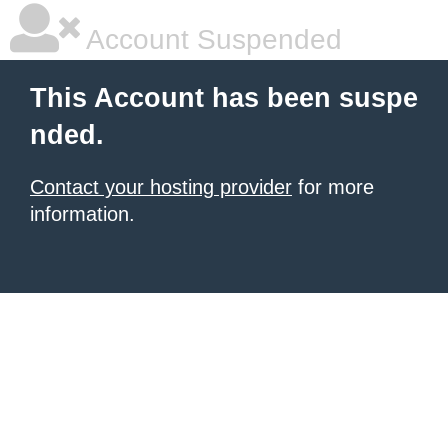
Account Suspended
This Account has been suspe
nded.
Contact your hosting provider
for more
information.