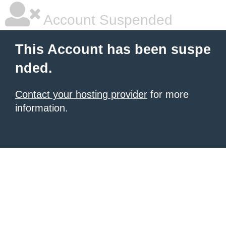
Account Suspended
This Account has been suspe
nded.
Contact your hosting provider
for more
information.