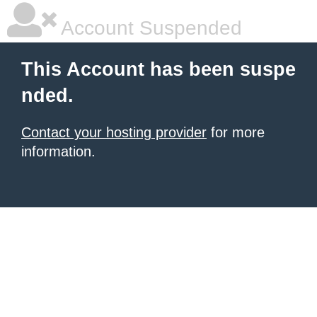
Account Suspended
This Account has been suspe
nded.
Contact your hosting provider
for more
information.