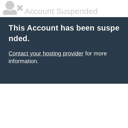
Account Suspended
This Account has been suspe
nded.
Contact your hosting provider
for more
information.