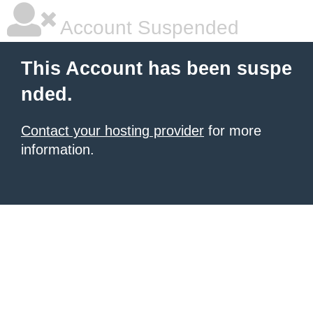
Account Suspended
This Account has been suspe
nded.
Contact your hosting provider
for more
information.