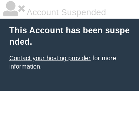
Account Suspended
This Account has been suspe
nded.
Contact your hosting provider
for more
information.