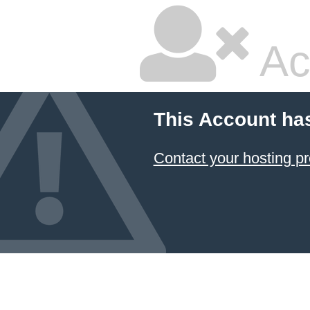
Ac
This Account ha
Contact your hosting pr