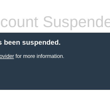
count Suspend
s been suspended.
ovider
for more information.