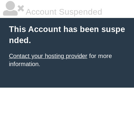
Account Suspended
This Account has been suspe
nded.
Contact your hosting provider
for more
information.