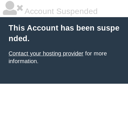
Account Suspended
This Account has been suspe
nded.
Contact your hosting provider
for more
information.