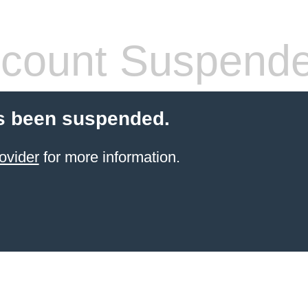
count Suspend
s been suspended.
ovider
for more information.