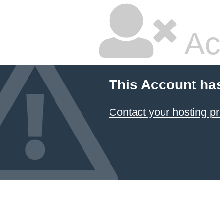
Ac
This Account ha
Contact your hosting pr