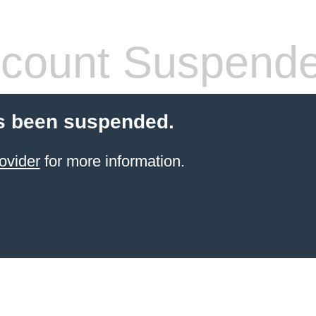
count Suspend
s been suspended.
ovider
for more information.