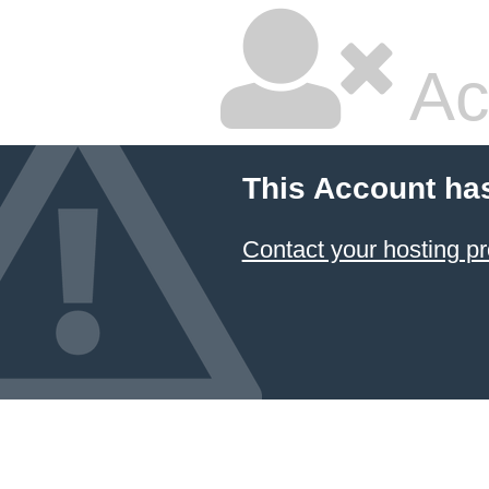
Ac
This Account ha
Contact your hosting pr