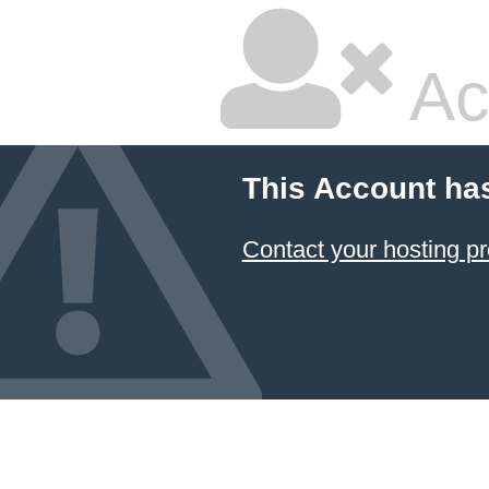
Ac
This Account ha
Contact your hosting pr