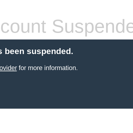
count Suspend
s been suspended.
ovider
for more information.