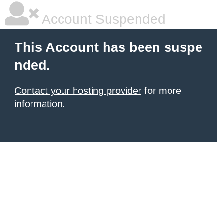
Account Suspended
This Account has been suspe
nded.
Contact your hosting provider
for more
information.