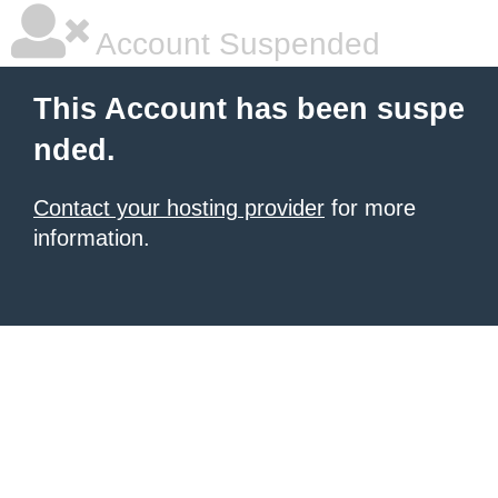
Account Suspended
This Account has been suspe
nded.
Contact your hosting provider
for more
information.