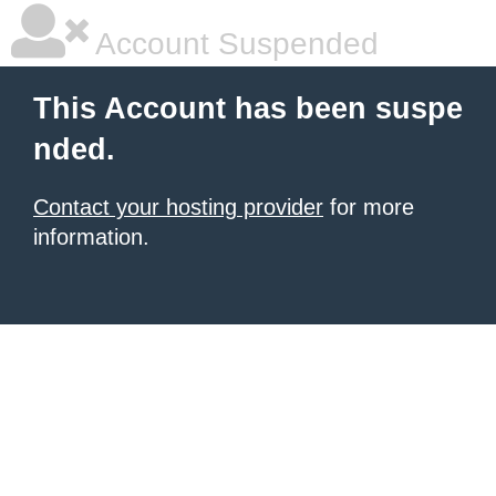
Account Suspended
This Account has been suspe
nded.
Contact your hosting provider
for more
information.