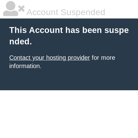
Account Suspended
This Account has been suspe
nded.
Contact your hosting provider
for more
information.