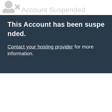
Account Suspended
This Account has been suspe
nded.
Contact your hosting provider
for more
information.