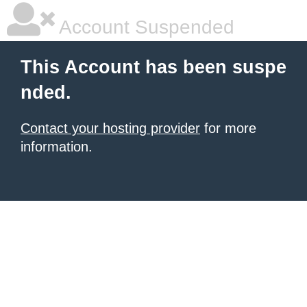
Account Suspended
This Account has been suspe
nded.
Contact your hosting provider
for more
information.