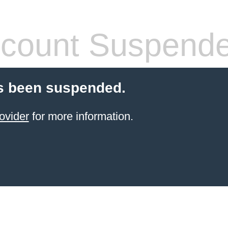
count Suspend
s been suspended.
ovider
for more information.