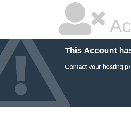
Ac
This Account ha
Contact your hosting pr