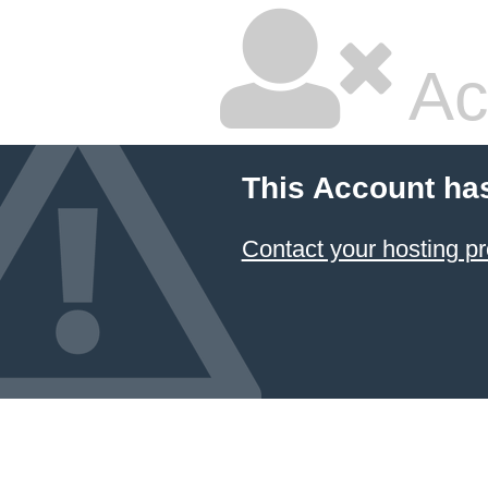
Ac
This Account ha
Contact your hosting pr