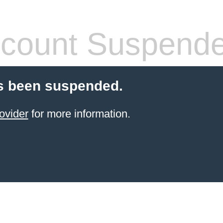
count Suspend
s been suspended.
ovider
for more information.