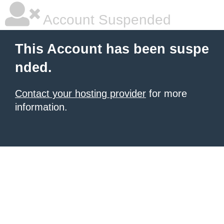
Account Suspended
This Account has been suspe
nded.
Contact your hosting provider
for more
information.