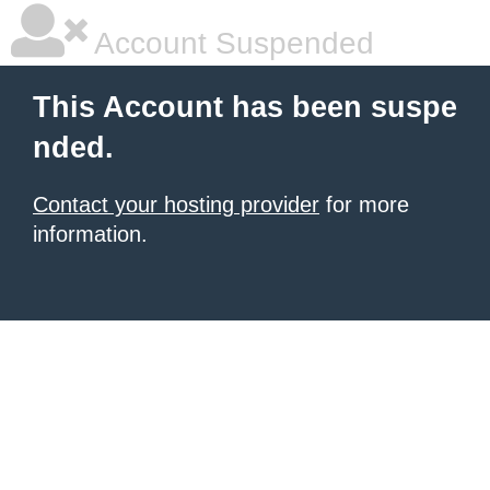
Account Suspended
This Account has been suspe
nded.
Contact your hosting provider
for more
information.