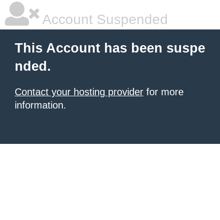
Account Suspended
This Account has been suspe
nded.
Contact your hosting provider
for more
information.