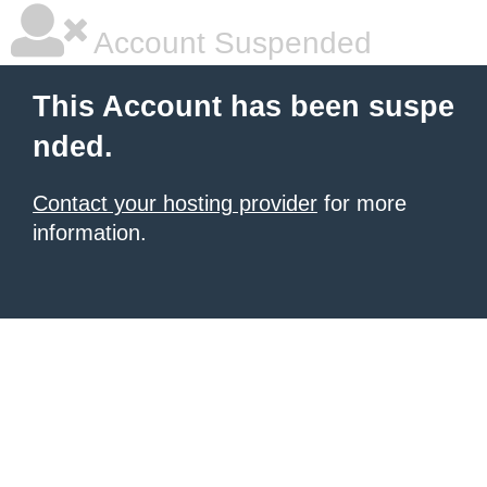
Account Suspended
This Account has been suspe
nded.
Contact your hosting provider
for more
information.