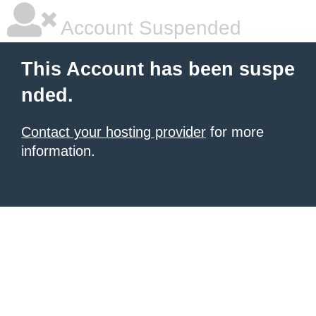
Account Suspended
This Account has been suspe
nded.
Contact your hosting provider
for more
information.