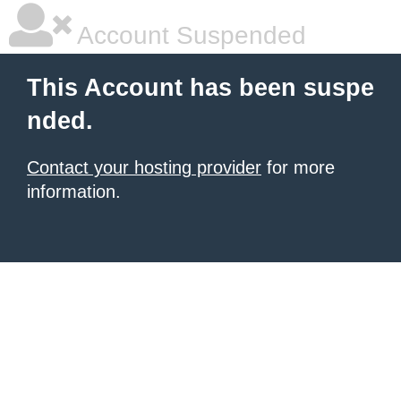
Account Suspended
This Account has been suspe
nded.
Contact your hosting provider
for more
information.