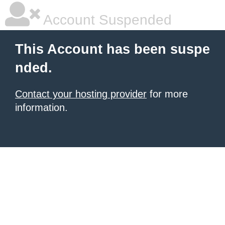
Account Suspended
This Account has been suspe
nded.
Contact your hosting provider
for more
information.