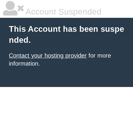
Account Suspended
This Account has been suspe
nded.
Contact your hosting provider
for more
information.