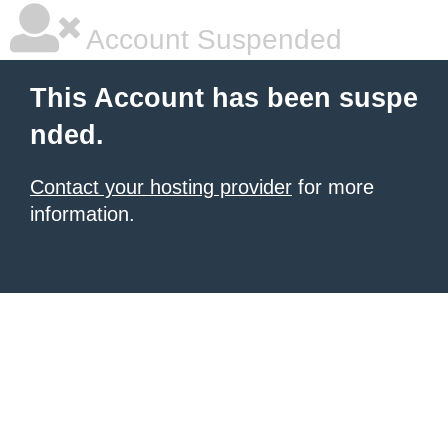
Account Suspended
This Account has been suspe
nded.
Contact your hosting provider
for more
information.