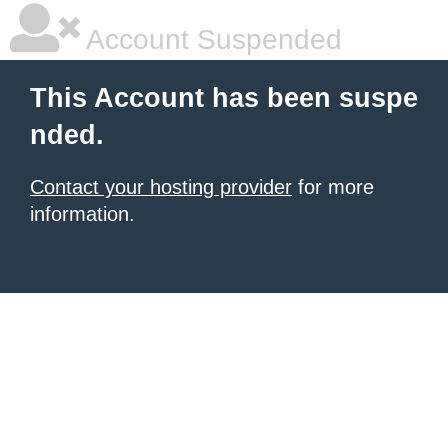
Account Suspended
This Account has been suspe
nded.
Contact your hosting provider
for more
information.