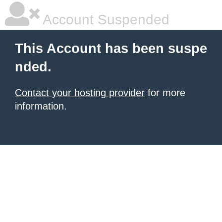
Account Suspended
This Account has been suspe
nded.
Contact your hosting provider
for more
information.